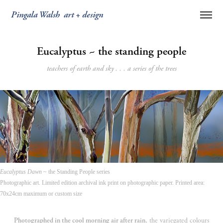
Pingala Walsh  art + design
Eucalyptus ~ the standing people
teachers of earth and sky . . . a series of the trees
Eucalyptus Dawn
~ the Standing People series
Photographic art. Limited edition archival ink print on photographic paper. Printed area:
70x24cm maximum or custom size
Photographed in the cool morning air after rain
, the variegated colours