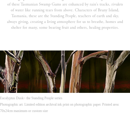
of these Tasmanian Swamp Gums are enhanced by rain's tracks, rivulets
of water like running tears from above. Characters of Bruny Island,
Tasmania, these are the Standing People, teachers of earth and sky,
always giving, creating a living atmosphere for us to breathe, homes and
shelter for many, some bearing fruit and others, healing properties.
Eucalyptus Dusk~ the Standing People series
Photographic art. Limited edition archival ink print on photographic paper. Printed area:
70x24cm maximum or custom size