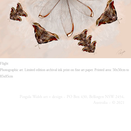
Flight
Photographic art. Limited edition archival ink print on fine art paper. Printed area: 50x50cm to
85x85cm
Pingala Walsh art + design ~ PO Box 430, Bellingen NSW 2454,
Australia ~ © 2021