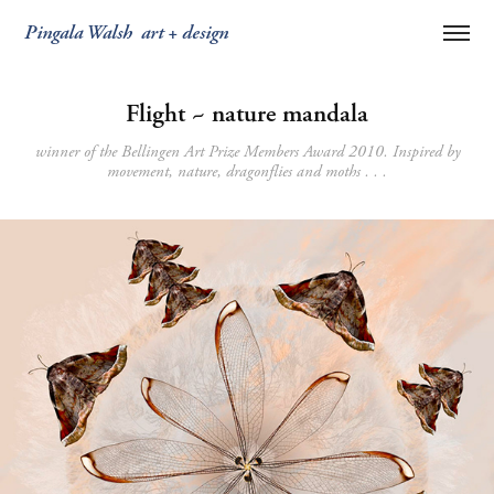
Pingala Walsh  art + design
Flight ~ nature mandala
winner of the Bellingen Art Prize Members Award 2010. Inspired by
movement, nature, dragonflies and moths . . .